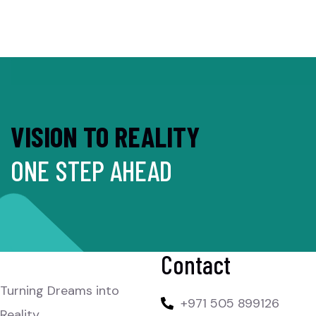
VISION TO REALITY
ONE STEP AHEAD
Contact
Turning Dreams into
+971 505 899126
Reality