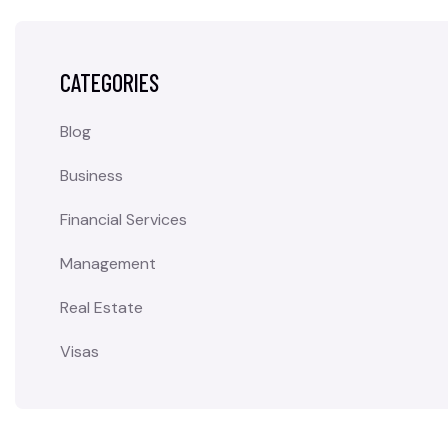
CATEGORIES
Blog
Business
Financial Services
Management
Real Estate
Visas