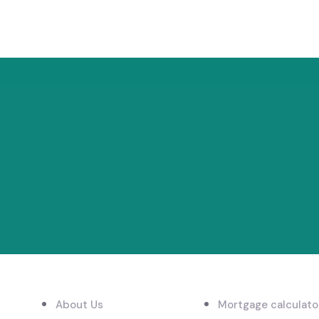
LINKS
EXPLORE
About Us
Mortgage calculato