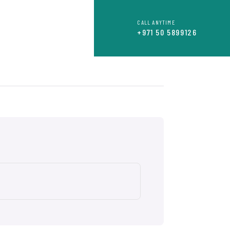
CALL ANYTIME
OR
CONTACT
+971 50 5899126