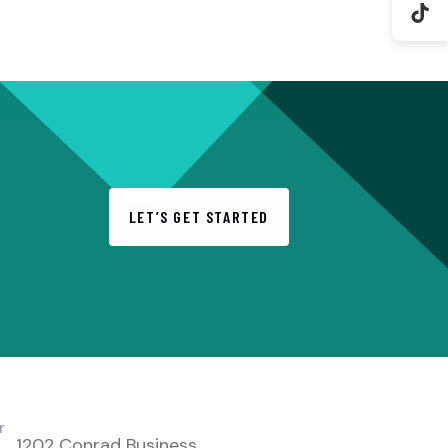
LET’S GET STARTED
LOCATION
r
1202 Conrad Business