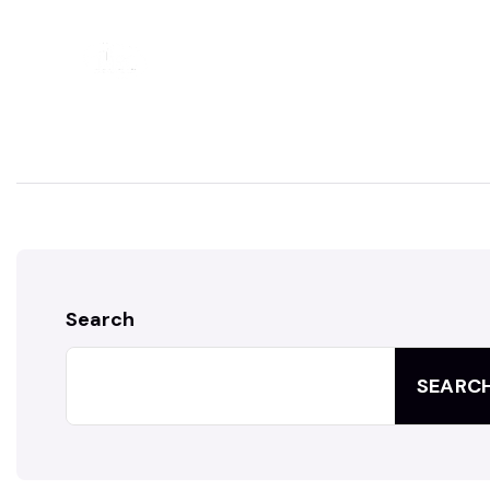
HOME
ABOUT
Search
SEARC