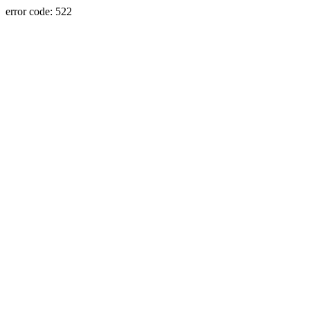
error code: 522