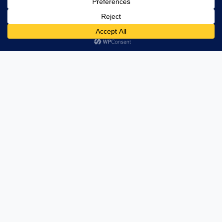
Unlocking Value through Strategic Structure
Management
Want to refine your financial organization? Our
Financial Structure Management services are
designed to streamline and enhance your financial
strategies, ensuring that your resources are
utilized effectively for optimal results.