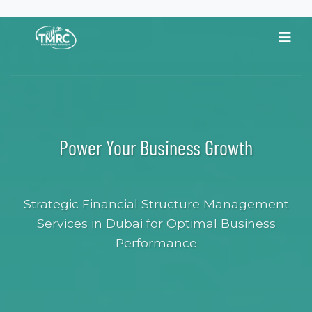
content
Power Your Business Growth
Strategic Financial Structure Management
Services in Dubai for Optimal Business
Performance