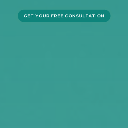
GET YOUR FREE CONSULTATION